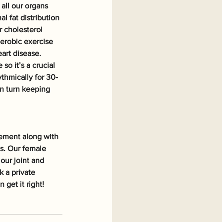
all our organs 
 fat distribution 
 cholesterol 
aerobic exercise 
art disease. 
o it’s a crucial 
thmically for 30-
in turn keeping 
ement along with 
es. Our female 
our joint and 
 a private 
get it right!