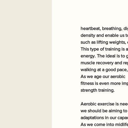
heartbeat, breathing, d
density and enable us t
such as lifting weights,
This type of training i
energy. The ideal is to 
muscle recovery and rep
walking at a good pace,
As we age our aerobic
fitness is even more im
strength training. 
Aerobic exercise is need
we should be aiming to 
adaptations in our capa
As we come into midlife