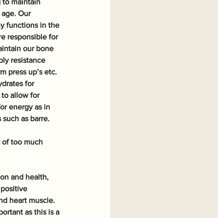
 to maintain 
 age. Our 
 functions in the 
e responsible for 
intain our bone 
ly resistance 
m press up’s etc. 
drates for 
to allow for 
or energy as in 
 such as barre. 
r of too much 
ion and health, 
positive 
nd heart muscle. 
rtant as this is a 