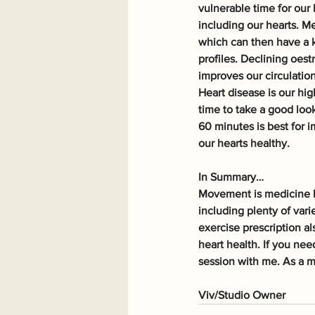
vulnerable time for our
including our hearts. M
which can then have a k
profiles. Declining oest
improves our circulation
Heart disease is our hi
time to take a good look
60 minutes is best for i
our hearts healthy.
In Summary…
Movement is medicine b
including plenty of vari
exercise prescription al
heart health. If you ne
session with me. As a m
Viv/Studio Owner