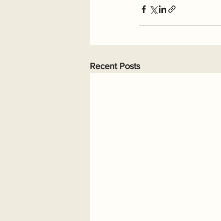
Recent Posts