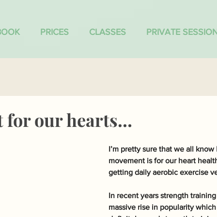
BOOK
PRICES
CLASSES
PRIVATE SESSIO
for our hearts…
I’m pretty sure that we all know
movement is for our heart health
getting daily aerobic exercise v
In recent years strength training
massive rise in popularity which 