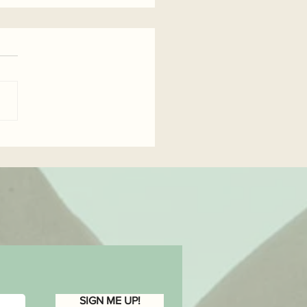
wer Yourself...
SIGN ME UP!