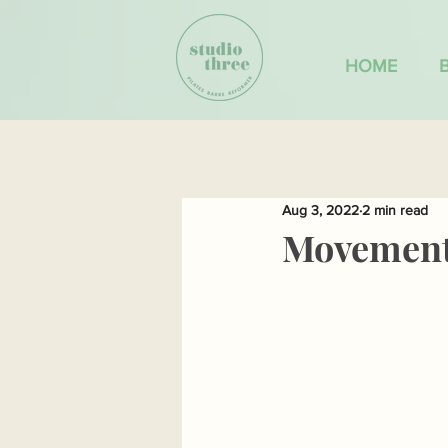
HOME
Aug 3, 2022
2 min read
Movement 