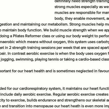
definitely need strength training
strong muscles especially as we
muscles are responsible for many
body, they enable movement, ar
igestion and maintaining our metabolism. Strong muscles help ma
o maintain body function. We build muscle strength when we app
 doing a Pilates Reformer class or using our body weight to perfor
s anaerobic which means without oxygen, this system uses carbohy
get in 2 strength training sessions per week that are spaced apart 
air. In contrast aerobic exercise is when the body uses oxygen f
 jogging, swimming, playing tennis or taking a cardio-based class
portant for our heart health and is sometimes neglected in favou
ed for our cardiorespiratory system, it maintains our heart funct
include daily aerobic exercise. Regular aerobic exercise creates 
city to exercise, builds endurance and strengthens our skeletal a
 and transition into menopause our heart heath is even more impo