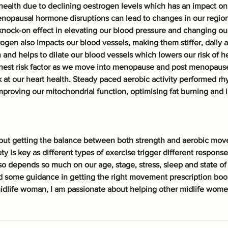
 health due to declining oestrogen levels which has an impact on 
enopausal hormone disruptions can lead to changes in our regional
nock-on effect in elevating our blood pressure and changing our
rogen also impacts our blood vessels, making them stiffer, daily 
 and helps to dilate our blood vessels which lowers our risk of he
ghest risk factor as we move into menopause and post menopause s
 at our heart health. Steady paced aerobic activity performed rhy
mproving our mitochondrial function, optimising fat burning and 
ut getting the balance between both strength and aerobic mov
ety is key as different types of exercise trigger different respons
so depends so much on our age, stage, stress, sleep and state of 
ed some guidance in getting the right movement prescription book
idlife woman, I am passionate about helping other midlife women 