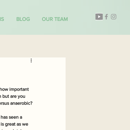
NS
BLOG
OUR TEAM
 how important 
 but are you 
ersus anaerobic?
 has seen a 
is great as we 