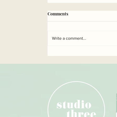
Comments
Write a comment...
Benefits of repetition in
pilates...