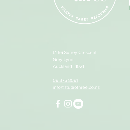
L1 56 Surrey Crescent
Grey Lynn
Auckland 1021
09 376 8091
info@studiothree.co.nz