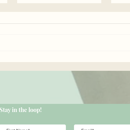
Empo
Surprise benefits of
isometric exercises...
Stay in the loop!